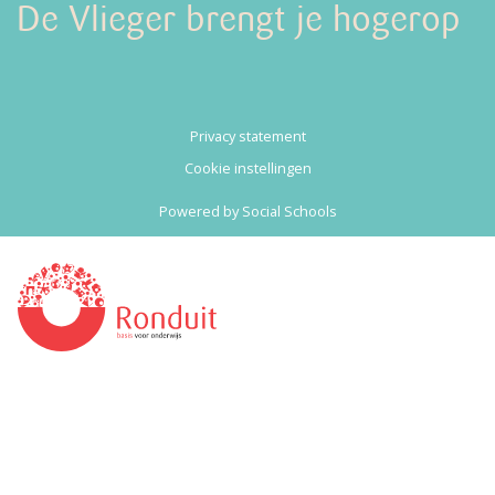
De Vlieger brengt je hogerop
Privacy statement
Cookie instellingen
Powered by
Social Schools