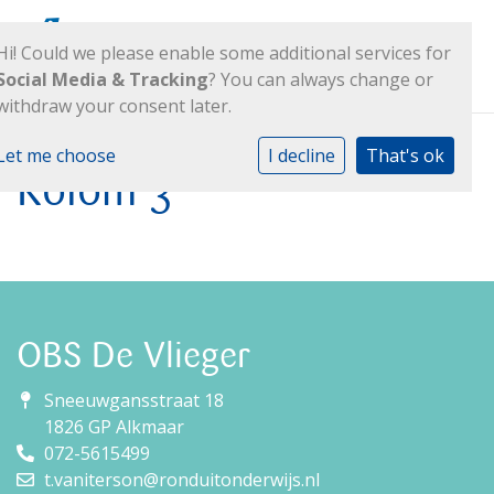
Hi! Could we please enable some additional services for
Social Media & Tracking
? You can always change or
withdraw your consent later.
Let me choose
I decline
That's ok
Kolom 3
OBS De Vlieger
Sneeuwgansstraat 18
1826 GP Alkmaar
072-5615499
t.vaniterson@ronduitonderwijs.nl